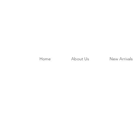
Home
About Us
New Arrivals