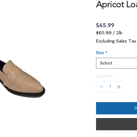
Apricot Lo
Price
$65.99
$65.99
/
2lb
$65.99
Excluding Sales Tax
per
2
Size
*
Pounds
Select
Quantity
*