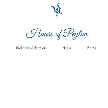
Radiance Collection
Heels
Boots