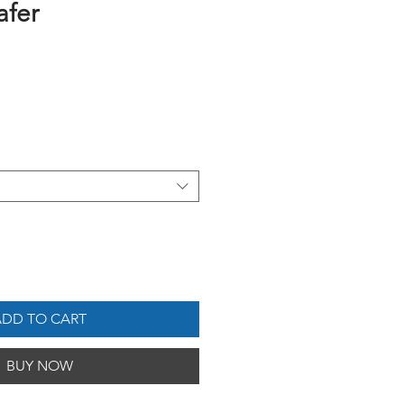
afer
ADD TO CART
BUY NOW