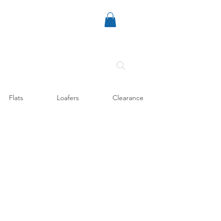
Flats
Loafers
Clearance