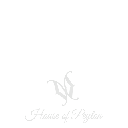
Quick View
r!