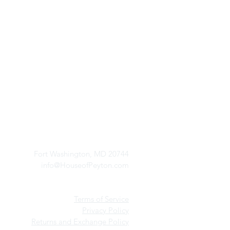
Red Bloomed Stiletto He
Price
$94.99
Excluding Sales Tax
CONTACT US
Fort Washington, MD 20744
info@HouseofPeyton.com
Terms of Service
Privacy Policy
Returns and Exchange Policy