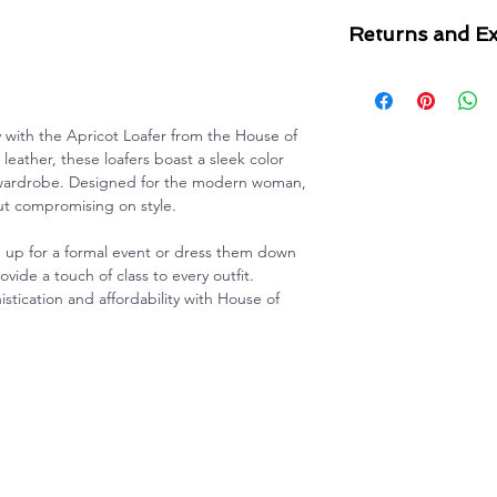
Returns and E
For all questions re
please see our
Retu
y with the Apricot Loafer from the House of
eather, these loafers boast a sleek color
y wardrobe. Designed for the modern woman,
ut compromising on style.
up for a formal event or dress them down
ovide a touch of class to every outfit.
tication and affordability with House of