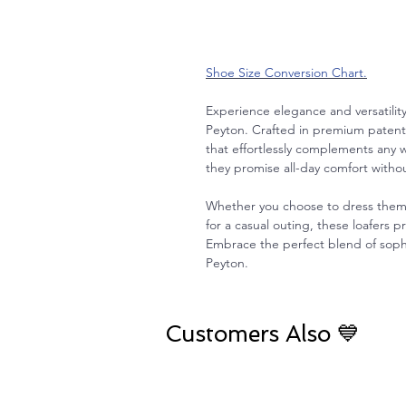
Shoe Size Conversion Chart.
Experience elegance and versatilit
Peyton. Crafted in premium patent l
that effortlessly complements an
they promise all-day comfort witho
Whether you choose to dress them 
for a casual outing, these loafers pr
Embrace the perfect blend of sophis
Peyton.
Customers Also 💙