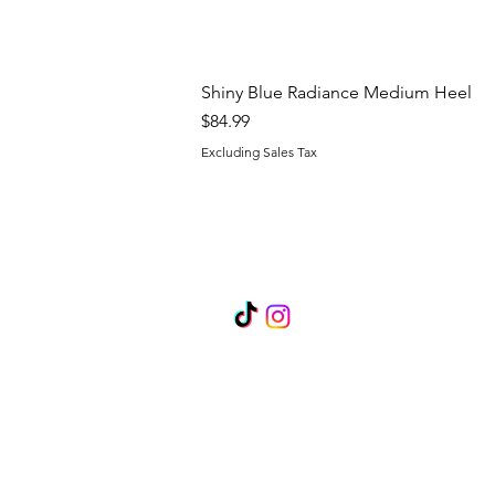
Shiny Blue Radiance Medium Heel
Price
$84.99
Excluding Sales Tax
FOLLOW US
Become a Brand Ambassado