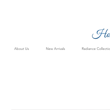
About Us
New Arrivals
Radiance Collecti