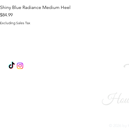
Shiny Blue Radiance Medium Heel
Price
$84.99
Excluding Sales Tax
FOLLOW US
Become a Brand Ambassador!
© 2026 by