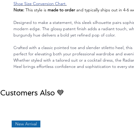
Shoe Size Conversion Chart.
Note:
This style is
made to order
and typically ships out in 4-6 
Designed to make a statement, this sleek silhouette pairs sophis
modern edge. The glossy patent finish adds a radiant touch, wh
burgundy hue delivers a bold yet refined pop of color.
Crafted with a classic pointed toe and slender stiletto heel, this
perfect for elevating both your professional wardrobe and eve
Whether styled with a tailored suit or a cocktail dress, the Rad
Heel brings effortless confidence and sophistication to every st
Customers Also 💙
New Arrival